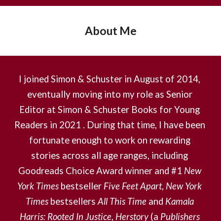
About Me
I joined Simon & Schuster in August of 2014, 
eventually moving into my role as Senior 
Editor at Simon & Schuster Books for Young 
Readers in 2021 . During that time, I have been 
fortunate enough to work on rewarding 
stories across all age ranges, including 
Goodreads Choice Award winner and #1 
New 
York Times
 bestseller 
Five Feet Apart
, 
New York 
Times
 bestsellers 
All This Time
and 
Kamala 
Harris: Rooted In Justice
, 
Herstory
 (a 
Publishers 