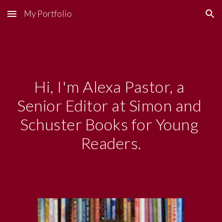
My Portfolio
Skip to main content
Skip to navigation
Hi, I'm Alexa Pastor, a 
Senior Editor at Simon and 
Schuster Books for Young 
Readers.