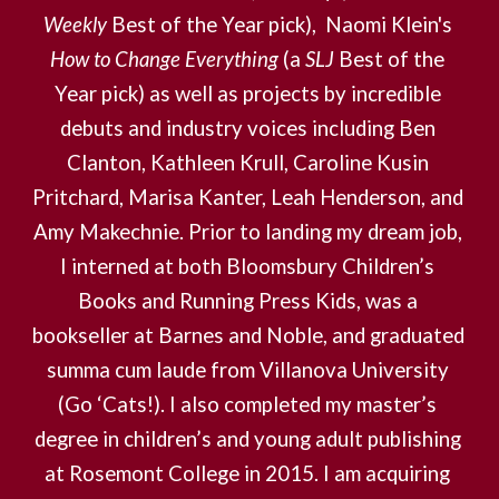
Weekly
 Best of the Year pick),  Naomi Klein's 
How to Change Everything
 (a 
SLJ
 Best of the 
Year pick) as well as projects by incredible 
debuts and industry voices including Ben 
Clanton, Kathleen Krull, Caroline Kusin 
Pritchard, Marisa Kanter, Leah Henderson, and 
Amy Makechnie. Prior to landing my dream job, 
I interned at both Bloomsbury Children’s 
Books and Running Press Kids, was a 
bookseller at Barnes and Noble, and graduated 
summa cum laude from Villanova University 
(Go ‘Cats!). I also completed my master’s 
degree in children’s and young adult publishing 
at Rosemont College in 2015. I am acquiring 